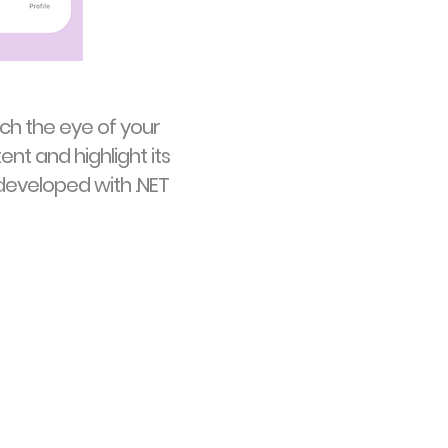
ch the eye of your
ent and highlight its
eveloped with .NET