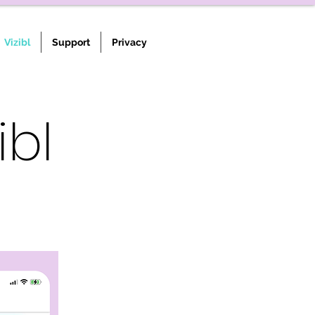
Vizibl
Support
Privacy
ibl