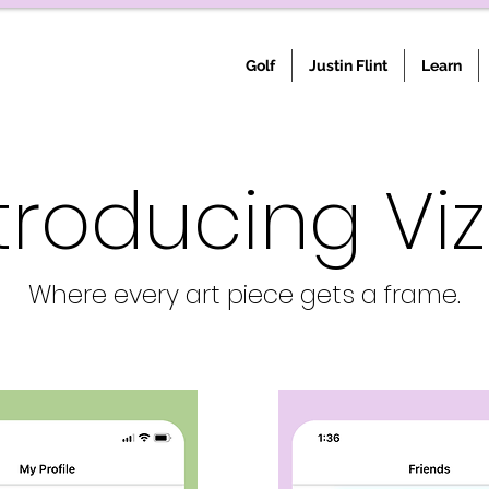
Golf
Justin Flint
Learn
troducing Viz
Where every art piece gets a frame.