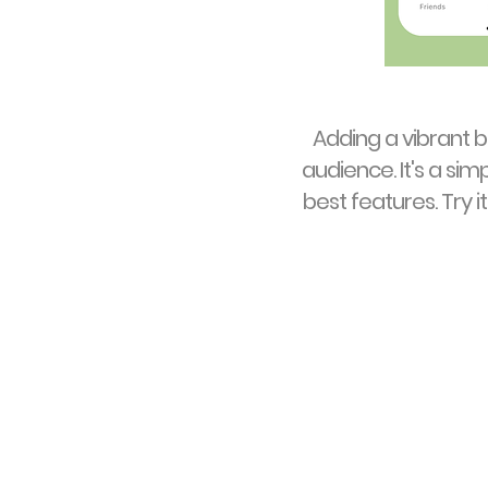
Adding a vibrant 
audience. It's a sim
best features. Try 