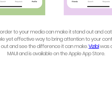
border to your media can make it stand out and cat
ple yet effective way to bring attention to your cont
it out and see the difference it can make.
Vizibl
was d
MAUI and is available on the Apple App Store.
Vizibl
Available on the
App Store
for iOS
Golf tees available on Etsy - Jan. 2026