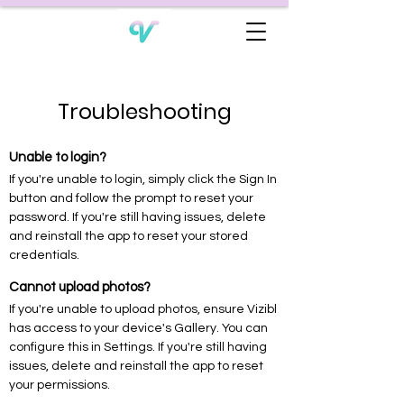
Troubleshooting
Unable to login?
If you're unable to login, simply click the Sign In
button and follow the prompt to reset your
password. If you're still having issues, delete
and reinstall the app to reset your stored
credentials.
Cannot upload photos?
If you're unable to upload photos, ensure Vizibl
has access to your device's Gallery. You can
configure this in Settings. If you're still having
issues, delete and reinstall the app to reset
your permissions.