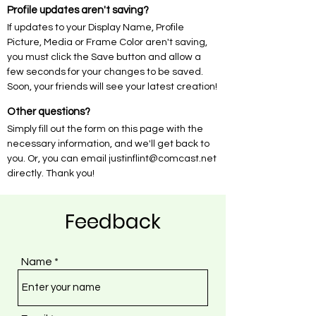
Profile updates aren't saving?
If updates to your Display Name, Profile
Picture, Media or Frame Color aren't saving,
you must click the Save button and allow a
few seconds for your changes to be saved.
Soon, your friends will see your latest creation!
Other questions?
Simply fill out the form on this page with the
necessary information, and we'll get back to
you. Or, you can email
justinflint@comcast.net
directly. Thank you!
Feedback
Name