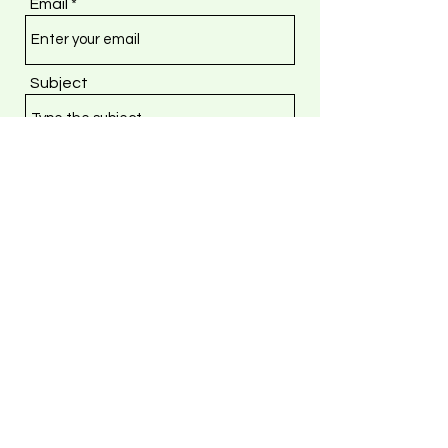
Email
Subject
Message
Submit
Vizibl