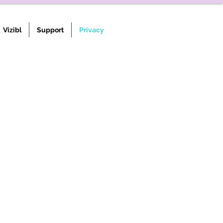
Vizibl
Support
Privacy