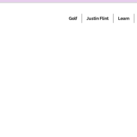
Golf
Justin Flint
Learn